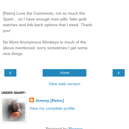
[Retro] Love the Comments, not so much the
Spam... so I have enough man-pills, fake gold
watches and link-back options that I need. Thank
you!
No More Anonymous Monkeys to much of the
above mentioned, sorry sometimes I get some
nice things.
‹
›
Home
View web version
UNDER SNARF!
Jeremy [Retro]
View my complete profile
Powered by
Blogger
.