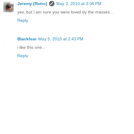
Jeremy [Retro]
May 3, 2010 at 3:06 PM
yes, but i am sure you were loved by the masses...
Reply
Blackfear
May 5, 2010 at 2:43 PM
i like this one...
Reply