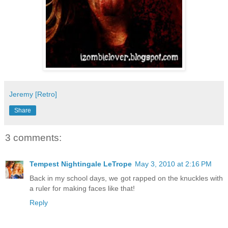
Jeremy [Retro]
Share
3 comments:
Tempest Nightingale LeTrope
May 3, 2010 at 2:16 PM
Back in my school days, we got rapped on the knuckles with
a ruler for making faces like that!
Reply