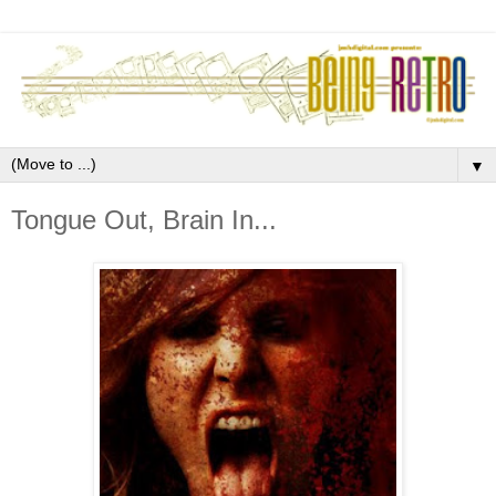
▼
Tongue Out, Brain In...