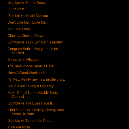
iZombie vs. Prime Time...
300th Post...
iZombie vs. Kitsie Duncan...
Don't Like Me... Love Me...
Voo-Doo Lady...
Clowny...Clown...Clown!
iZombie vs. Hulk...what's his quote?
Congrats Seth... May your life be
Married...
Sisters with Attitude...
The New Phone Book Is Here...
Have A Great Weekend...
It's Me... Really...my new profile photo
Smile, I am having a Bad Day...
Matt - Chuck Norris Ate My Baby...
Contest.
iZombie vs The Eyes Have It...
Chet Flippo vs. Casting Change and
Script Re-write...
iZombie vs Turned the Page...
Pure Paradise....