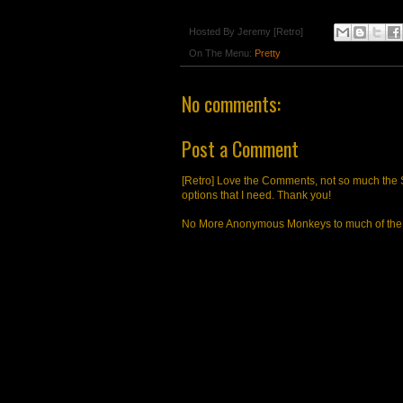
Hosted By
Jeremy [Retro]
On The Menu:
Pretty
No comments:
Post a Comment
[Retro] Love the Comments, not so much the S
options that I need. Thank you!
No More Anonymous Monkeys to much of the a