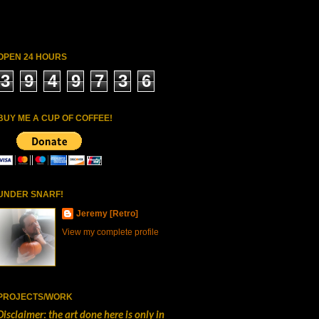
OPEN 24 HOURS
3
9
4
9
7
3
6
BUY ME A CUP OF COFFEE!
UNDER SNARF!
Jeremy [Retro]
View my complete profile
PROJECTS/WORK
Disclaimer: the art done here is only in