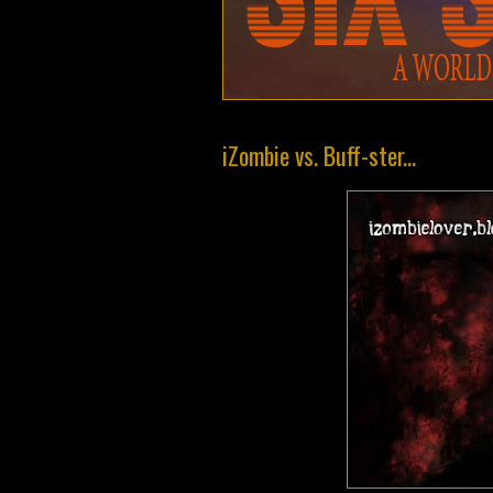
iZombie vs. Buff-ster...