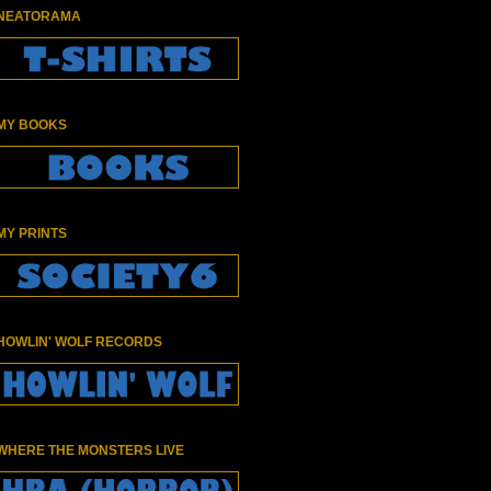
NEATORAMA
MY BOOKS
MY PRINTS
HOWLIN' WOLF RECORDS
WHERE THE MONSTERS LIVE