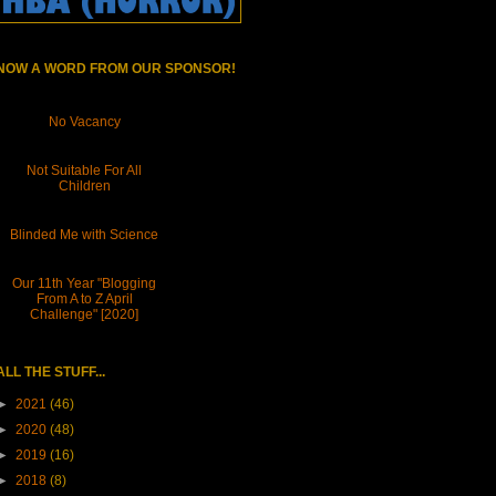
NOW A WORD FROM OUR SPONSOR!
No Vacancy
Not Suitable For All
Children
Blinded Me with Science
Our 11th Year "Blogging
From A to Z April
Challenge" [2020]
ALL THE STUFF...
►
2021
(46)
►
2020
(48)
►
2019
(16)
►
2018
(8)