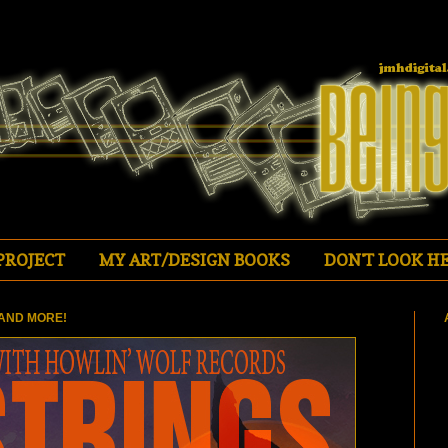
PROJECT
MY ART/DESIGN BOOKS
DON'T LOOK HE
AND MORE!