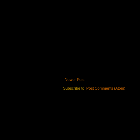
Newer Post
Subscribe to:
Post Comments (Atom)