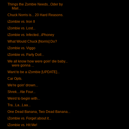
Things the Zombie Needs...Oder by
Mail...
Chuck Norris is... 20 Hard Reasons.
iZombie vs. Iron II
iZombie vs. Lost...
iZombie vs. Infected...iPhoney
What Would Chuck [Norris] Do?
iZombie vs. Viggo
iZombie vs. Party Doll...
We all know how were goin' die baby...
were gonna ...
Want to be a iZombie [UPDATE]...
Car Opts.
We're goin' drown...
Shrek... Ate Four...
Weird to begin with...
Tra...La...Laa...
One Dead Banana, Two Dead Banana...
iZombie vs. Forget about it...
iZombie vs. Hit Me!