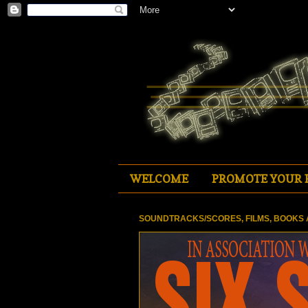
WELCOME
PROMOTE YOUR 
SOUNDTRACKS/SCORES, FILMS, BOOKS 