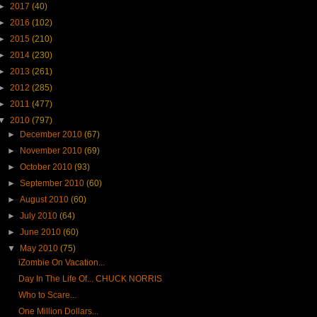
►
2017
(40)
►
2016
(102)
►
2015
(210)
►
2014
(230)
►
2013
(261)
►
2012
(285)
►
2011
(477)
▼
2010
(797)
►
December 2010
(67)
►
November 2010
(69)
►
October 2010
(93)
►
September 2010
(60)
►
August 2010
(60)
►
July 2010
(64)
►
June 2010
(60)
▼
May 2010
(75)
iZombie On Vacation...
Day In The Life Of... CHUCK NORRIS
Who to Scare...
One Million Dollars...