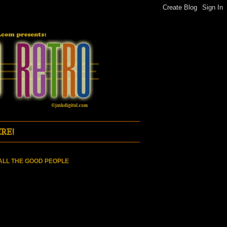
RE!
ALL THE GOOD PEOPLE