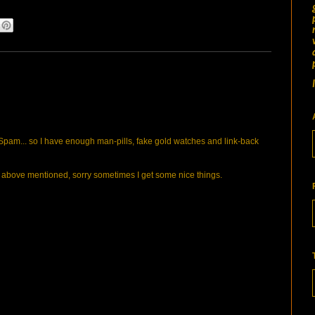
pam... so I have enough man-pills, fake gold watches and link-back
bove mentioned, sorry sometimes I get some nice things.