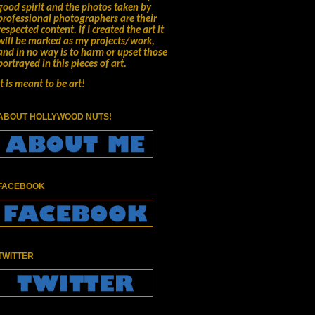
good spirit and the photos taken by
professional photographers are their
respected content.
if I created the art it
will be marked as my projects/work,
and in no way is to harm or upset those
portrayed in this pieces of art.
It is meant to be art!
ABOUT HOLLYWOOD NUTS!
FACEBOOK
TWITTER