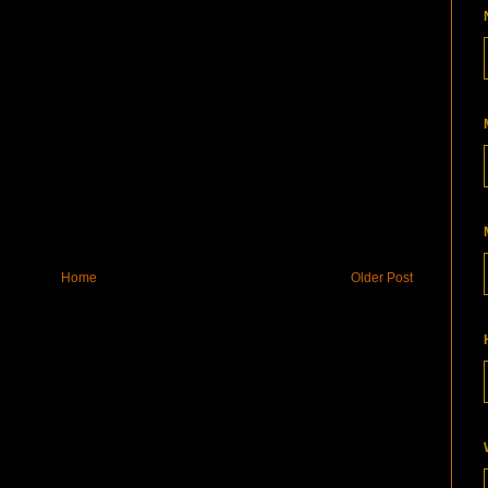
Home
Older Post