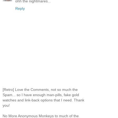
ohh the nightmares...
Reply
[Retro] Love the Comments, not so much the
Spam... so I have enough man-pills, fake gold
watches and link-back options that I need. Thank
you!
No More Anonymous Monkeys to much of the