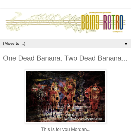
▼
One Dead Banana, Two Dead Banana...
This is for you Morgan...