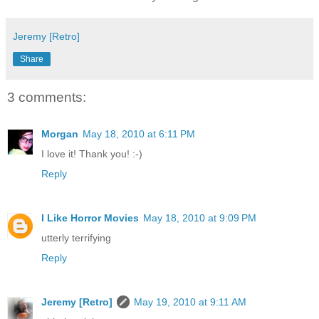
Jeremy [Retro]
Share
3 comments:
Morgan
May 18, 2010 at 6:11 PM
I love it! Thank you! :-)
Reply
I Like Horror Movies
May 18, 2010 at 9:09 PM
utterly terrifying
Reply
Jeremy [Retro]
May 19, 2010 at 9:11 AM