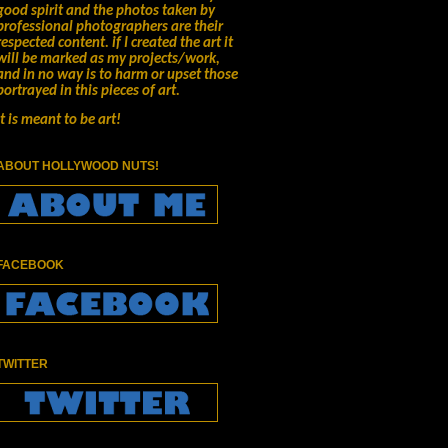
good spirit and the photos taken by
professional photographers are their
respected content.
if I created the art it
will be marked as my projects/work,
and in no way is to harm or upset those
portrayed in this pieces of art.
It is meant to be art!
ABOUT HOLLYWOOD NUTS!
FACEBOOK
TWITTER