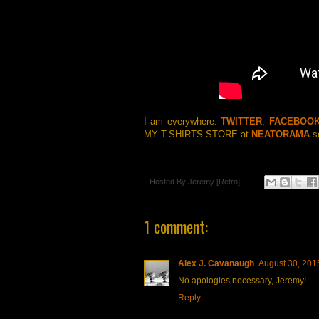
I am everywhere:
TWITTER
,
FACEBOO
MY T-SHIRTS STORE at
NEATORAMA
so
Hosted By
Jeremy [Retro]
1 comment:
Alex J. Cavanaugh
August 30, 201
No apologies necessary, Jeremy!
Reply