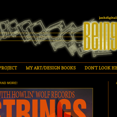
PROJECT
MY ART/DESIGN BOOKS
DON'T LOOK HE
AND MORE!