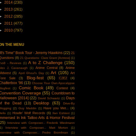
►
2014
(230)
►
2013
(261)
►
2012
(285)
►
2011
(477)
►
2010
(797)
ON THE MENU
"It's Time" Book Tour - Jeremy Hawkins
(22)
21
Questions
(8)
21 Questions: Clare Grant [Actress]
(1)
A to Z Challenge
(150)
2vs8 - Reviews
(1)
Anime Central
(8)
Anime
Alex J. Cavanaugh
(1)
Art
(105)
Midwest
(5)
Art
April Ghoul's Day
(1)
Blog-fest
(65)
Fore Sale
(3)
C2E2
(4)
Chatterbox '96
(13)
Choose Your Own Apocalypse
Comic Book
(49)
Contest
(4)
Blogfest
(1)
Convention Coverage
(55)
Countdown to
Halloween [2014]
(22)
Days
David Schwartz
(1)
Desktop
(63)
of the Dead
(13)
Drive-By
Have you Met...
(4)
Blogging
(2)
Guy Maddin
(1)
Howlin' Wolf Records
(6)
Hello
(1)
Ilan Eshkeri
(1)
Immersed In Ink Tattoo Arts & Horror Festival
(25)
Interview with Composer... Frederik Wiedmann
1)
Interview with Composer... Matt Morton
(1)
Interview with Composer... Pedro Bromfman
(1)