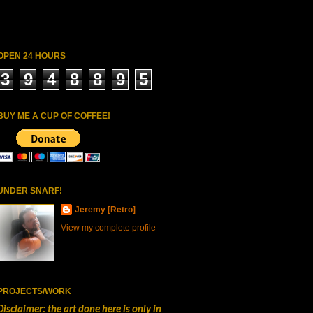
OPEN 24 HOURS
3
9
4
8
8
9
5
BUY ME A CUP OF COFFEE!
UNDER SNARF!
Jeremy [Retro]
View my complete profile
PROJECTS/WORK
Disclaimer: the art done here is only in