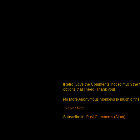
[Retro] Love the Comments, not so much the S
options that I need. Thank you!
No More Anonymous Monkeys to much of the a
Newer Post
Subscribe to:
Post Comments (Atom)