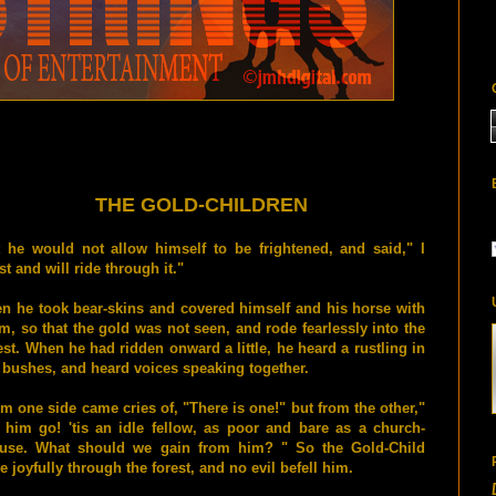
THE GOLD-CHILDREN
 he would not allow himself to be frightened, and said," I
t and will ride through it."
n he took bear-skins and covered himself and his horse with
m, so that the gold was not seen, and rode fearlessly into the
est. When he had ridden onward a little, he heard a rustling in
 bushes, and heard voices speaking together.
m one side came cries of, "There is one!" but from the other,"
 him go! 'tis an idle fellow, as poor and bare as a church-
use. What should we gain from him? " So the Gold-Child
e joyfully through the forest, and no evil befell him.