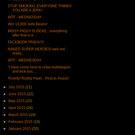
STOP SMOKING, EVERYONE THINKS
YOU ARE A JERK!
WTF - WEDNESDAY
Win 10,000 Jelly Beans!
MISSY PIGGY IS DEAD... everything
after that is a ...
FACEBOOK FRIDAYS
NAKED SUPER HEROES! well not
really...
WTF - WEDNESDAY
"I have come here to chew bubblegum
and kick ass.....
'Rowdy' Roddy Piper... Rest In Peace!
►
July 2015
(21)
►
June 2015
(22)
►
May 2015
(15)
►
April 2015
(26)
►
March 2015
(19)
►
February 2015
(19)
►
January 2015
(20)