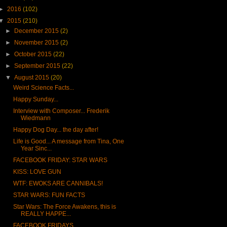
►
2016
(102)
▼
2015
(210)
►
December 2015
(2)
►
November 2015
(2)
►
October 2015
(22)
►
September 2015
(22)
▼
August 2015
(20)
Weird Science Facts...
Happy Sunday...
Interview with Composer... Frederik
Wiedmann
Happy Dog Day... the day after!
Life is Good... A message from Tina, One
Year Sinc...
FACEBOOK FRIDAY: STAR WARS
KISS: LOVE GUN
WTF: EWOKS ARE CANNIBALS!
STAR WARS: FUN FACTS
Star Wars: The Force Awakens, this is
REALLY HAPPE...
FACEBOOK FRIDAYS