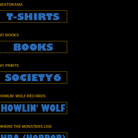
NEATORAMA
MY BOOKS
MY PRINTS
HOWLIN' WOLF RECORDS
WHERE THE MONSTERS LIVE