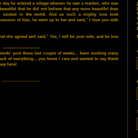
 day he entered a village wherein he saw a maiden, who was
beautiful that he did not believe that any more beautiful than
e existed in the world. And as such a mighty love took
session of him, he went up to her and said," I love you with
t she agreed and said," Yes, I will be your wife, and be true
------------------------------
riends' post these last couple of weeks... been working many
lack of everything... you know I care and wanted to say thank
way here!
-------------------------------