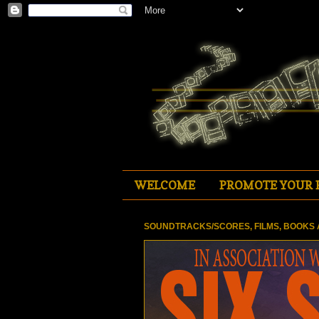
WELCOME
PROMOTE YOUR 
SOUNDTRACKS/SCORES, FILMS, BOOKS 