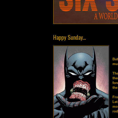
Happy Sunday...
But
mus
The
the
for
the
Fro
Let
mo
rod