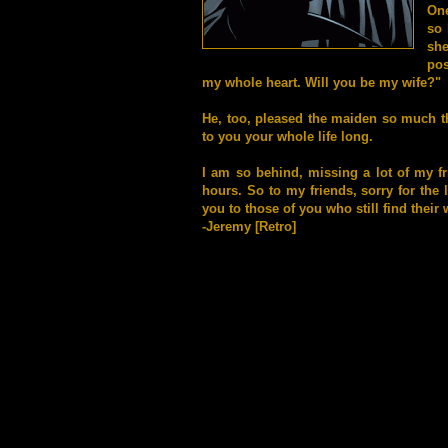
One
so 
sh
pos
my whole heart. Will you be my wife?"
He, too, pleased the maiden so much tha
to you your whole life long.
I am so behind, missing a lot of my f
hours. So to my friends, sorry for the 
you to those of you who still find their 
-Jeremy [Retro]