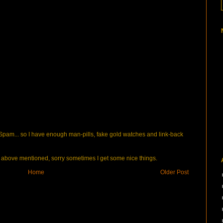
pam... so I have enough man-pills, fake gold watches and link-back
bove mentioned, sorry sometimes I get some nice things.
Home
Older Post