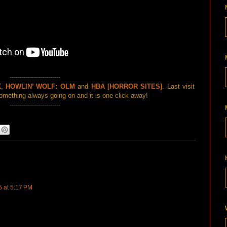
-------------------------
K
,
HOWLIN’ WOLF: OLM
and
HBA [HORROR SITES]
. Last visit
mething always going on and it is one click away!
-------------------------
5 at 5:17 PM