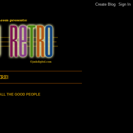
RE!
ALL THE GOOD PEOPLE