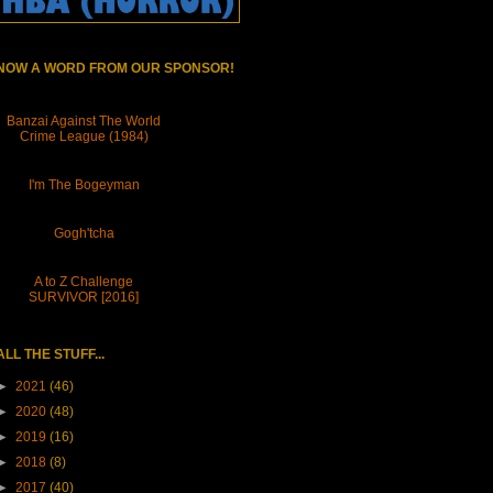
NOW A WORD FROM OUR SPONSOR!
Banzai Against The World
Crime League (1984)
I'm The Bogeyman
Gogh'tcha
A to Z Challenge
SURVIVOR [2016]
ALL THE STUFF...
►
2021
(46)
►
2020
(48)
►
2019
(16)
►
2018
(8)
►
2017
(40)