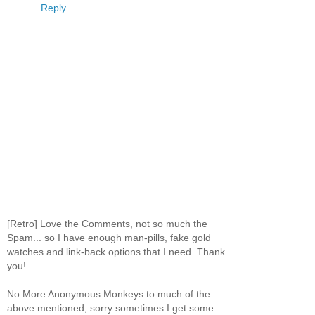
Reply
[Retro] Love the Comments, not so much the
Spam... so I have enough man-pills, fake gold
watches and link-back options that I need. Thank
you!
No More Anonymous Monkeys to much of the
above mentioned, sorry sometimes I get some