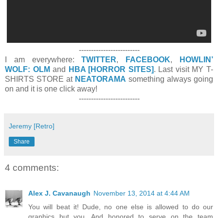
-------------------------
I am everywhere:
TWITTER
,
FACEBOOK
,
HOWLIN’
WOLF: OLM
and
HBA [HORROR SITES]
. Last visit MY T-
SHIRTS STORE at
NEATORAMA
something always going
on and it is one click away!
-------------------------
Jeremy [Retro]
Share
4 comments:
Alex J. Cavanaugh
November 13, 2014 at 4:44 AM
You will beat it! Dude, no one else is allowed to do our
graphics but you. And honored to serve on the team