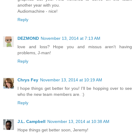
another year with you.
Audiomachine - nice!
Reply
DEZMOND
November 13, 2014 at 7:13 AM
love and loss? Hope you and missus aren't having
problems, J-man!
Reply
Chrys Fey
November 13, 2014 at 10:19 AM
I hope things get better for you! I'll be hopping over to see
who the new team members are. :)
Reply
J.L. Campbell
November 13, 2014 at 10:38 AM
Hope things get better soon, Jeremy!