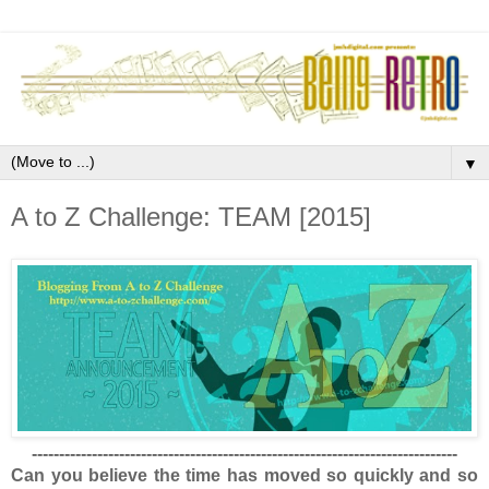
▼
A to Z Challenge: TEAM [2015]
------------------------------------------------------------------------------
Can you believe the time has moved so quickly and so