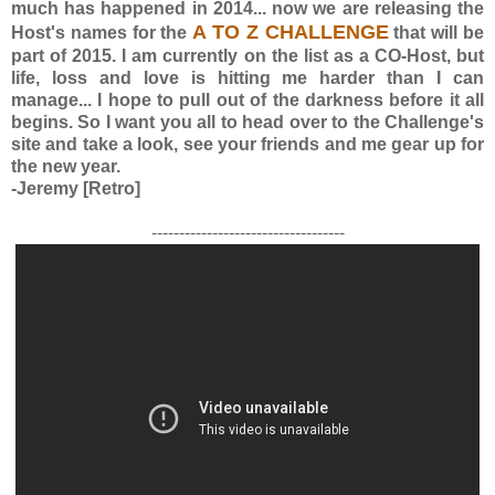
much has happened in 2014... now we are releasing the
A TO Z CHALLENGE
Host's names for the
that will be
part of 2015. I am currently on the list as a CO-Host, but
life, loss and love is hitting me harder than I can
manage... I hope to pull out of the darkness before it all
begins. So I want you all to head over to the Challenge's
site and take a look, see your friends and me gear up for
the new year.
-Jeremy [Retro]
-----------------------------------