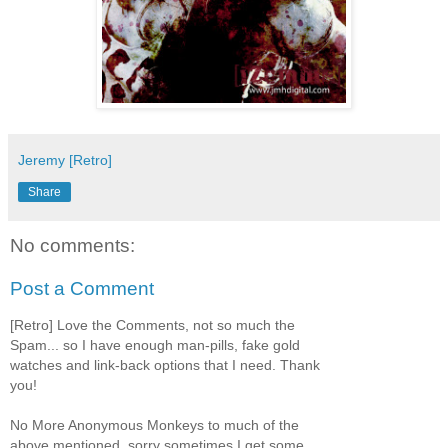
Jeremy [Retro]
Share
No comments:
Post a Comment
[Retro] Love the Comments, not so much the
Spam... so I have enough man-pills, fake gold
watches and link-back options that I need. Thank
you!
No More Anonymous Monkeys to much of the
above mentioned, sorry sometimes I get some