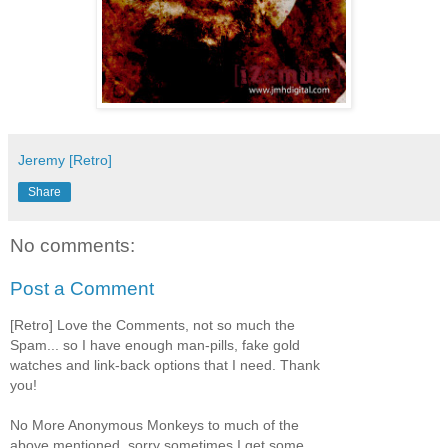
Jeremy [Retro]
Share
No comments:
Post a Comment
[Retro] Love the Comments, not so much the
Spam... so I have enough man-pills, fake gold
watches and link-back options that I need. Thank
you!
No More Anonymous Monkeys to much of the
above mentioned, sorry sometimes I get some