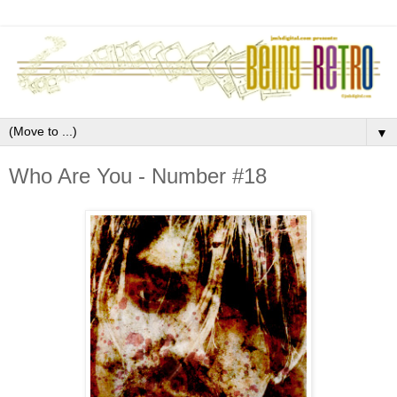
▼
Who Are You - Number #18