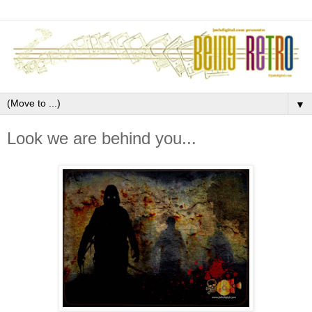
▼
Look we are behind you...