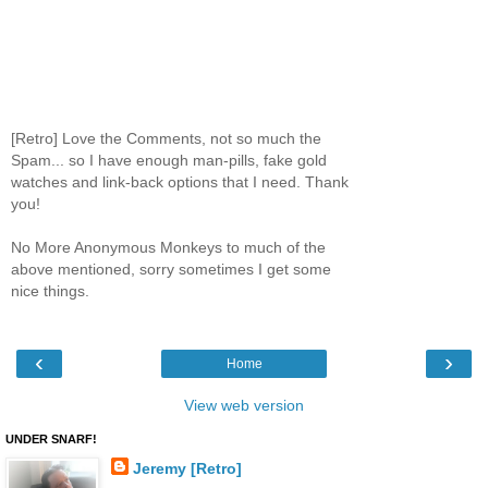
[Retro] Love the Comments, not so much the
Spam... so I have enough man-pills, fake gold
watches and link-back options that I need. Thank
you!
No More Anonymous Monkeys to much of the
above mentioned, sorry sometimes I get some
nice things.
‹
›
Home
View web version
UNDER SNARF!
Jeremy [Retro]