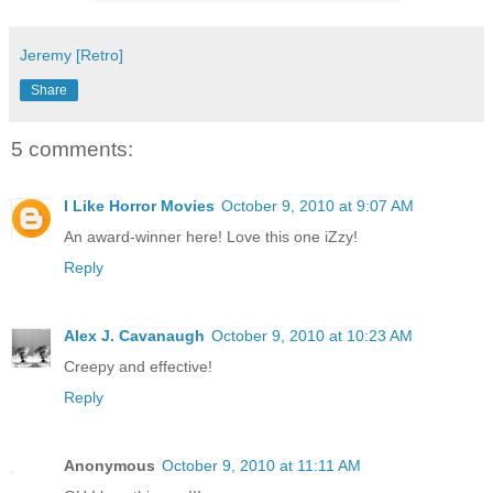
Jeremy [Retro]
Share
5 comments:
I Like Horror Movies
October 9, 2010 at 9:07 AM
An award-winner here! Love this one iZzy!
Reply
Alex J. Cavanaugh
October 9, 2010 at 10:23 AM
Creepy and effective!
Reply
Anonymous
October 9, 2010 at 11:11 AM