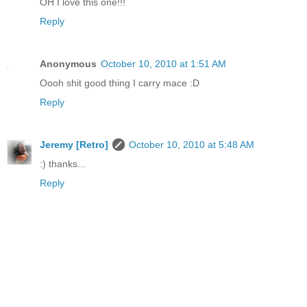
OH I love this one!!!
Reply
Anonymous
October 10, 2010 at 1:51 AM
Oooh shit good thing I carry mace :D
Reply
Jeremy [Retro]
October 10, 2010 at 5:48 AM
:) thanks...
Reply