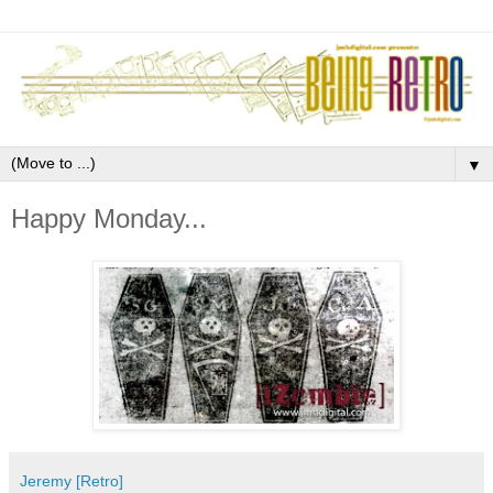
▼
Happy Monday...
Jeremy [Retro]