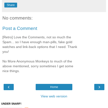
Share
No comments:
Post a Comment
[Retro] Love the Comments, not so much the
Spam... so I have enough man-pills, fake gold
watches and link-back options that I need. Thank
you!
No More Anonymous Monkeys to much of the
above mentioned, sorry sometimes I get some
nice things.
‹
›
Home
View web version
UNDER SNARF!