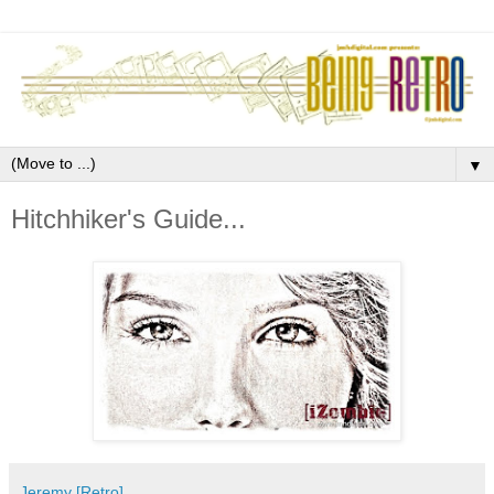
▼
Hitchhiker's Guide...
Jeremy [Retro]