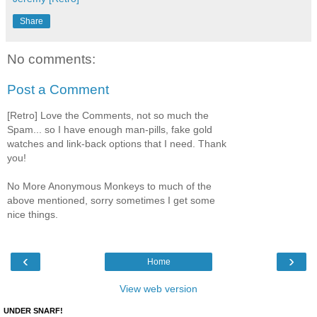
Share
No comments:
Post a Comment
[Retro] Love the Comments, not so much the
Spam... so I have enough man-pills, fake gold
watches and link-back options that I need. Thank
you!
No More Anonymous Monkeys to much of the
above mentioned, sorry sometimes I get some
nice things.
‹
›
Home
View web version
UNDER SNARF!