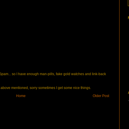
pam... so I have enough man-pills, fake gold watches and link-back
bove mentioned, sorry sometimes I get some nice things.
Home
Older Post