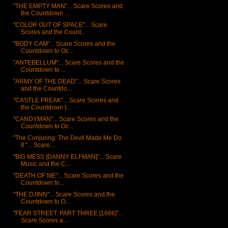
"THE EMPTY MAN"... Scare Scores and
the Countdown ...
"COLOR OUT OF SPACE"... Scare
Scores and the Count...
"BODY CAM"... Scare Scores and the
Countdown to Oc...
"ANTEBELLUM"... Scare Scores and the
Countdown to ...
"ARMY OF THE DEAD"... Scare Scores
and the Countdo...
"CASTLE FREAK"... Scare Scores and
the Countdown t...
"CANDYMAN"... Scare Scores and the
Countdown to Oc...
"The Conjuring: The Devil Made Me Do
It "... Scare...
"BIG MESS [DANNY ELFMAN]"... Scare
Music and the C...
"DEATH OF ME"... Scare Scores and the
Countdown to...
"THE DJINN"... Scare Scores and the
Countdown to O...
"FEAR STREET: PART THREE [1666]"...
Scare Scores a...