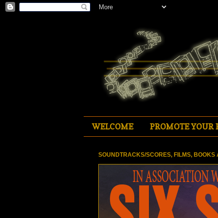
WELCOME
PROMOTE YOUR 
SOUNDTRACKS/SCORES, FILMS, BOOKS 