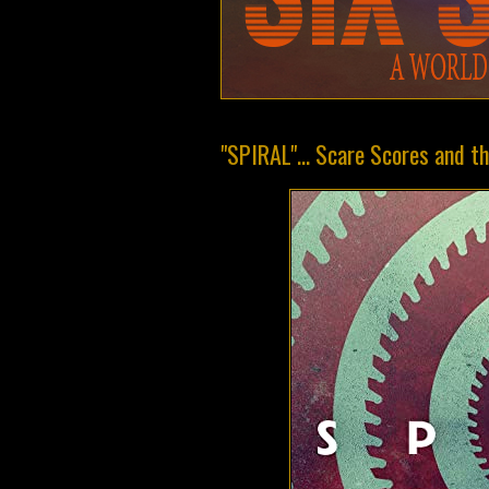
"SPIRAL"... Scare Scores and 