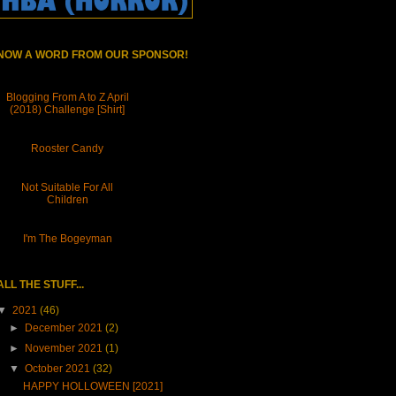
NOW A WORD FROM OUR SPONSOR!
Blogging From A to Z April
(2018) Challenge [Shirt]
Rooster Candy
Not Suitable For All
Children
I'm The Bogeyman
ALL THE STUFF...
▼
2021
(46)
►
December 2021
(2)
►
November 2021
(1)
▼
October 2021
(32)
HAPPY HOLLOWEEN [2021]