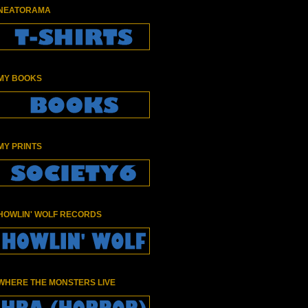
NEATORAMA
MY BOOKS
MY PRINTS
HOWLIN' WOLF RECORDS
WHERE THE MONSTERS LIVE