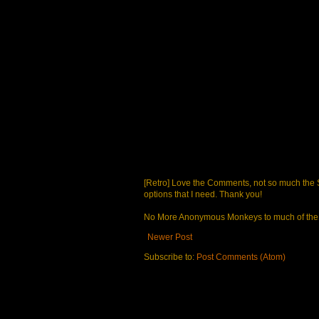
[Retro] Love the Comments, not so much the S
options that I need. Thank you!
No More Anonymous Monkeys to much of the a
Newer Post
Subscribe to:
Post Comments (Atom)