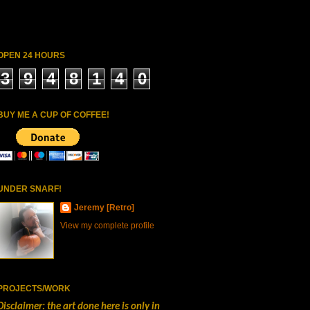
OPEN 24 HOURS
3
9
4
8
1
4
0
BUY ME A CUP OF COFFEE!
UNDER SNARF!
Jeremy [Retro]
View my complete profile
PROJECTS/WORK
Disclaimer: the art done here is only in