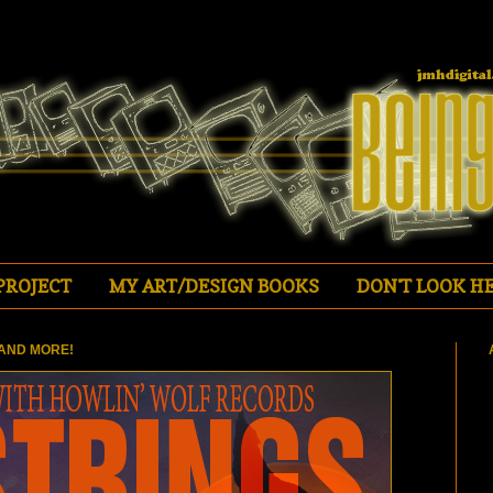
PROJECT
MY ART/DESIGN BOOKS
DON'T LOOK HE
AND MORE!