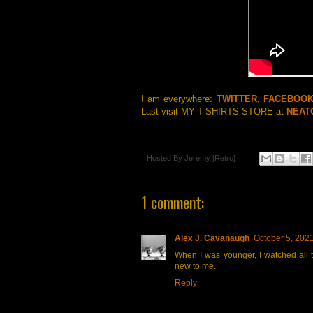
I am everywhere:
TWITTER
,
FACEBOO
Last visit MY T-SHIRTS STORE at
NEAT
Hosted By
Jeremy [Retro]
1 comment:
Alex J. Cavanaugh
October 5, 202
When I was younger, I watched all t
new to me.
Reply