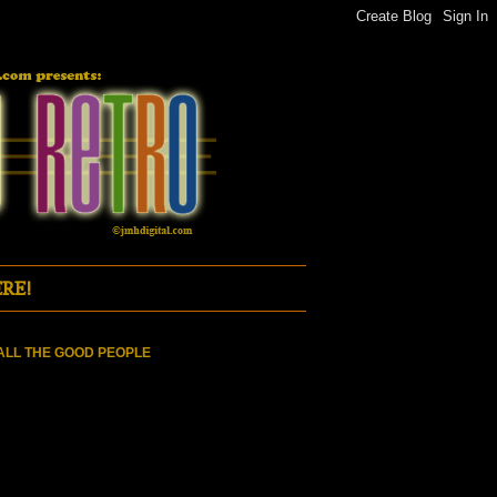
RE!
ALL THE GOOD PEOPLE