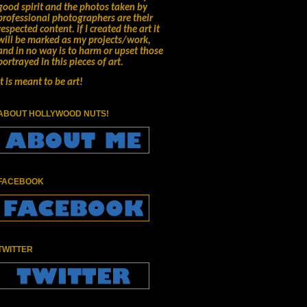
good spirit and the photos taken by
professional photographers are their
respected content.
if I created the art it
will be marked as my projects/work,
and in no way is to harm or upset those
portrayed in this pieces of art.
It is meant to be art!
ABOUT HOLLYWOOD NUTS!
FACEBOOK
TWITTER