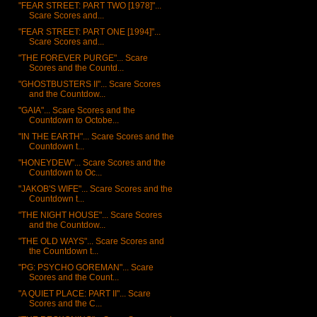
"FEAR STREET: PART TWO [1978]"...
Scare Scores and...
"FEAR STREET: PART ONE [1994]"...
Scare Scores and...
"THE FOREVER PURGE"... Scare
Scores and the Countd...
"GHOSTBUSTERS II"... Scare Scores
and the Countdow...
"GAIA"... Scare Scores and the
Countdown to Octobe...
"IN THE EARTH"... Scare Scores and the
Countdown t...
"HONEYDEW"... Scare Scores and the
Countdown to Oc...
"JAKOB'S WIFE"... Scare Scores and the
Countdown t...
"THE NIGHT HOUSE"... Scare Scores
and the Countdow...
"THE OLD WAYS"... Scare Scores and
the Countdown t...
"PG: PSYCHO GOREMAN"... Scare
Scores and the Count...
"A QUIET PLACE: PART II"... Scare
Scores and the C...