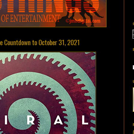
the Countdown to October 31, 2021