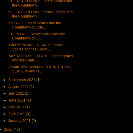
"THE RECKONING"... Scare Scores and
the Countdown ...
"SLEEPY HOLLOW"... Scare Scores and
the Countdown ...
"SPIRAL"... Scare Scores and the
Countdown to Octo...
"THE VIGIL"... Scare Scores and the
Countdown to O...
"WILLY'S WONDERLAND"... Scare
Scores and the Count...
"50 STATES OF FRIGHT"... Scare Scores
and the Coun...
Howlin' Wolf Records: "THE WITCHING
SEASON" and "T...
►
September 2021
(1)
►
August 2021
(1)
►
July 2021
(1)
►
June 2021
(1)
►
May 2021
(1)
►
April 2021
(3)
►
January 2021
(3)
►
2020
(48)