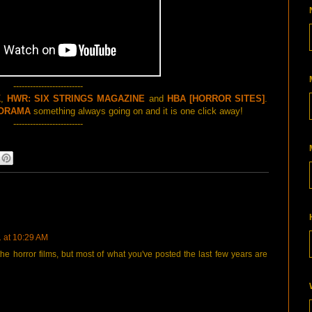
-------------------------
K
,
HWR: SIX STRINGS MAGAZINE
and
HBA [HORROR SITES]
.
ORAMA
something always going on and it is one click away!
-------------------------
1 at 10:29 AM
he horror films, but most of what you've posted the last few years are