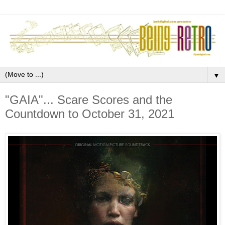
▼
"GAIA"... Scare Scores and the
Countdown to October 31, 2021