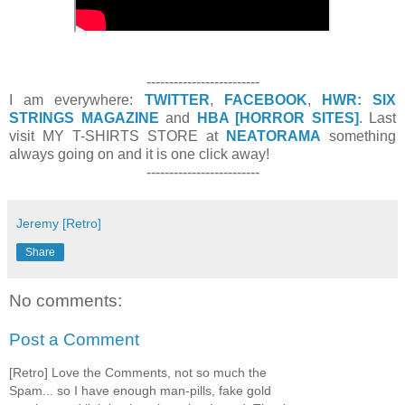
-------------------------
I am everywhere:
TWITTER
,
FACEBOOK
,
HWR: SIX
STRINGS MAGAZINE
and
HBA [HORROR SITES]
. Last
visit MY T-SHIRTS STORE at
NEATORAMA
something
always going on and it is one click away!
-------------------------
Jeremy [Retro]
Share
No comments:
Post a Comment
[Retro] Love the Comments, not so much the
Spam... so I have enough man-pills, fake gold