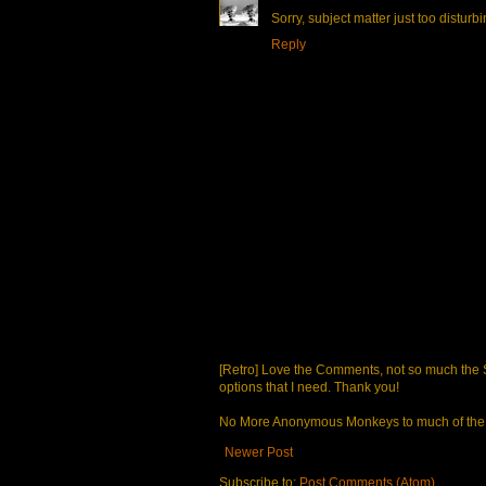
Sorry, subject matter just too disturbi
Reply
[Retro] Love the Comments, not so much the S
options that I need. Thank you!
No More Anonymous Monkeys to much of the a
Newer Post
Subscribe to:
Post Comments (Atom)