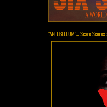
"ANTEBELLUM"... Scare Scores