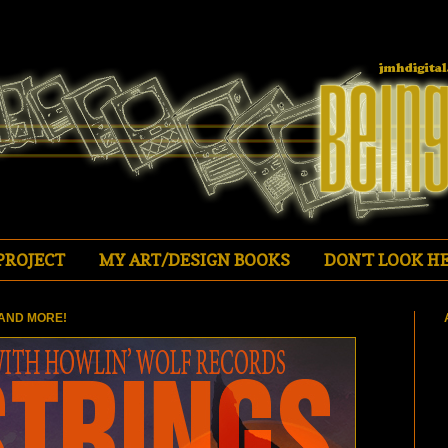
PROJECT
MY ART/DESIGN BOOKS
DON'T LOOK HE
AND MORE!