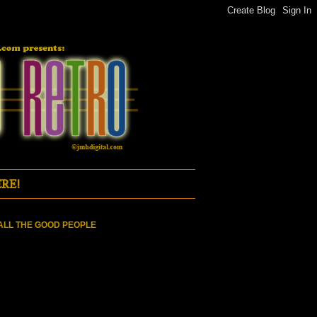
RE!
ALL THE GOOD PEOPLE