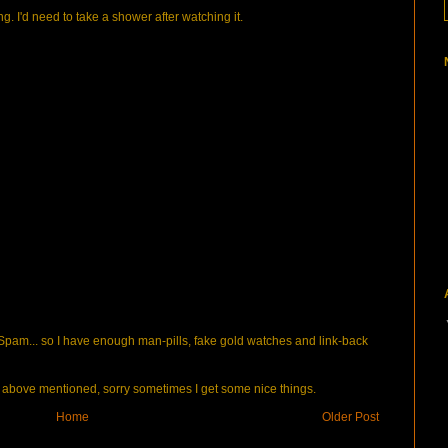
ng. I'd need to take a shower after watching it.
pam... so I have enough man-pills, fake gold watches and link-back
bove mentioned, sorry sometimes I get some nice things.
Home
Older Post