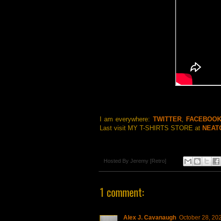
I am everywhere:
TWITTER
,
FACEBOO
Last visit MY T-SHIRTS STORE at
NEAT
Hosted By
Jeremy [Retro]
1 comment:
Alex J. Cavanaugh
October 28, 20