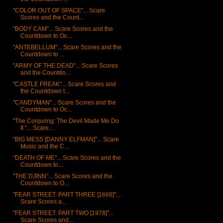
"COLOR OUT OF SPACE"... Scare
Scores and the Count...
"BODY CAM"... Scare Scores and the
Countdown to Oc...
"ANTEBELLUM"... Scare Scores and the
Countdown to ...
"ARMY OF THE DEAD"... Scare Scores
and the Countdo...
"CASTLE FREAK"... Scare Scores and
the Countdown t...
"CANDYMAN"... Scare Scores and the
Countdown to Oc...
"The Conjuring: The Devil Made Me Do
It "... Scare...
"BIG MESS [DANNY ELFMAN]"... Scare
Music and the C...
"DEATH OF ME"... Scare Scores and the
Countdown to...
"THE DJINN"... Scare Scores and the
Countdown to O...
"FEAR STREET: PART THREE [1666]"...
Scare Scores a...
"FEAR STREET: PART TWO [1978]"...
Scare Scores and...