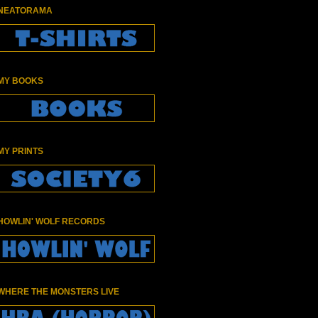
NEATORAMA
MY BOOKS
MY PRINTS
HOWLIN' WOLF RECORDS
WHERE THE MONSTERS LIVE