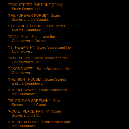
"FEAR STREET: PART ONE [1994]"...
Scare Scores and...
"THE FOREVER PURGE"... Scare
Scores and the Countd...
"GHOSTBUSTERS II"... Scare Scores
and the Countdow...
"GAIA"... Scare Scores and the
Countdown to Octobe...
"IN THE EARTH"... Scare Scores and the
Countdown t...
"HONEYDEW"... Scare Scores and the
Countdown to Oc...
"JAKOB'S WIFE"... Scare Scores and the
Countdown t...
"THE NIGHT HOUSE"... Scare Scores
and the Countdow...
"THE OLD WAYS"... Scare Scores and
the Countdown t...
"PG: PSYCHO GOREMAN"... Scare
Scores and the Count...
"A QUIET PLACE: PART II"... Scare
Scores and the C...
"THE RECKONING"... Scare Scores and
the Countdown ...