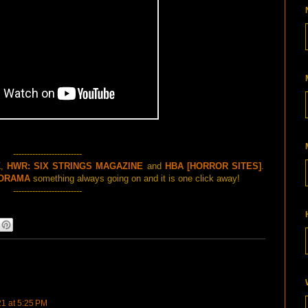
-------------------------
K
,
HWR: SIX STRINGS MAGAZINE
and
HBA [HORROR SITES]
.
ORAMA
something always going on and it is one click away!
-------------------------
21 at 5:25 PM