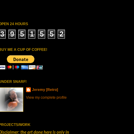
OPEN 24 HOURS
3
9
5
1
5
5
2
BUY ME A CUP OF COFFEE!
UNDER SNARF!
Jeremy [Retro]
View my complete profile
PROJECTS/WORK
Disclaimer: the art done here is only in