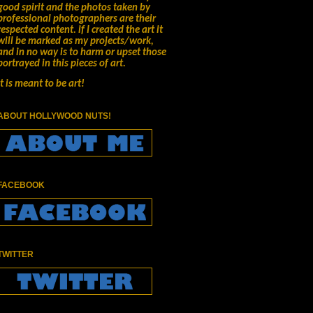
good spirit and the photos taken by
professional photographers are their
respected content.
if I created the art it
will be marked as my projects/work,
and in no way is to harm or upset those
portrayed in this pieces of art.
It is meant to be art!
ABOUT HOLLYWOOD NUTS!
FACEBOOK
TWITTER