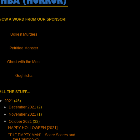
NOW A WORD FROM OUR SPONSOR!
Ugliest Murders
Petrified Monster
Ghost with the Most
Gogh'tcha
ALL THE STUFF...
▼
2021
(46)
►
December 2021
(2)
►
November 2021
(1)
▼
October 2021
(32)
HAPPY HOLLOWEEN [2021]
"THE EMPTY MAN"... Scare Scores and
the Countdown ...