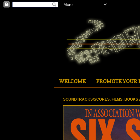
WELCOME
PROMOTE YOUR 
SOUNDTRACKS/SCORES, FILMS, BOOKS 