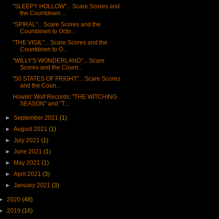
"SLEEPY HOLLOW"... Scare Scores and
the Countdown ...
"SPIRAL"... Scare Scores and the
Countdown to Octo...
"THE VIGIL"... Scare Scores and the
Countdown to O...
"WILLY'S WONDERLAND"... Scare
Scores and the Count...
"50 STATES OF FRIGHT"... Scare Scores
and the Coun...
Howlin' Wolf Records: "THE WITCHING
SEASON" and "T...
►
September 2021
(1)
►
August 2021
(1)
►
July 2021
(1)
►
June 2021
(1)
►
May 2021
(1)
►
April 2021
(3)
►
January 2021
(3)
►
2020
(48)
►
2019
(16)