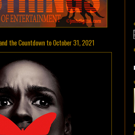
 and the Countdown to October 31, 2021