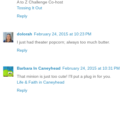
A to Z Challenge Co-host
Tossing It Out
Reply
dolorah
February 24, 2015 at 10:23 PM
I just had theater popcorn; always too much butter.
Reply
Barbara In Caneyhead
February 24, 2015 at 10:31 PM
That minion is just too cute! I'll put a plug in for you.
Life & Faith in Caneyhead
Reply