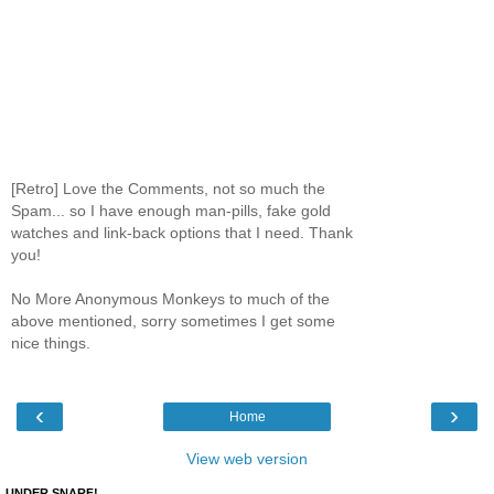
[Retro] Love the Comments, not so much the
Spam... so I have enough man-pills, fake gold
watches and link-back options that I need. Thank
you!
No More Anonymous Monkeys to much of the
above mentioned, sorry sometimes I get some
nice things.
‹
›
Home
View web version
UNDER SNARF!