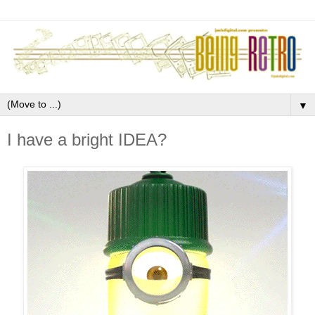
▼
I have a bright IDEA?