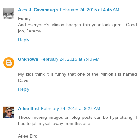
Alex J. Cavanaugh
February 24, 2015 at 4:45 AM
Funny.
And everyone's Minion badges this year look great. Good
job, Jeremy.
Reply
Unknown
February 24, 2015 at 7:49 AM
My kids think it is funny that one of the Minion's is named
Dave.
Reply
Arlee Bird
February 24, 2015 at 9:22 AM
Those moving images on blog posts can be hypnotizing. I
had to jolt myself away from this one.
Arlee Bird