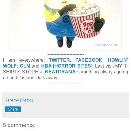
-------------------------
I am everywhere:
TWITTER
,
FACEBOOK
,
HOWLIN’
WOLF: OLM
and
HBA [HORROR SITES]
. Last visit MY T-
SHIRTS STORE at
NEATORAMA
something always going
on and it is one click away!
-------------------------
Jeremy [Retro]
Share
5 comments: