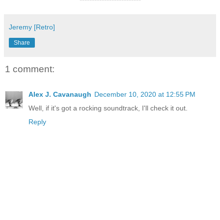
Jeremy [Retro]
Share
1 comment:
Alex J. Cavanaugh
December 10, 2020 at 12:55 PM
Well, if it's got a rocking soundtrack, I'll check it out.
Reply