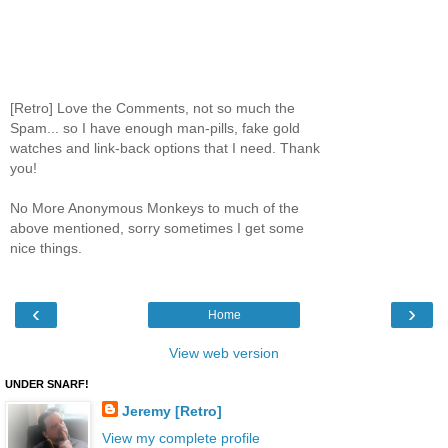
[Retro] Love the Comments, not so much the
Spam... so I have enough man-pills, fake gold
watches and link-back options that I need. Thank
you!
No More Anonymous Monkeys to much of the
above mentioned, sorry sometimes I get some
nice things.
‹
›
Home
View web version
UNDER SNARF!
Jeremy [Retro]
View my complete profile