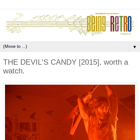
▼
THE DEVIL'S CANDY [2015], worth a
watch.