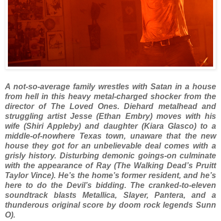
A not-so-average family wrestles with Satan in a house
from hell in this heavy metal-charged shocker from the
director of The Loved Ones. Diehard metalhead and
struggling artist Jesse (Ethan Embry) moves with his
wife (Shiri Appleby) and daughter (Kiara Glasco) to a
middle-of-nowhere Texas town, unaware that the new
house they got for an unbelievable deal comes with a
grisly history. Disturbing demonic goings-on culminate
with the appearance of Ray (The Walking Dead’s Pruitt
Taylor Vince). He’s the home’s former resident, and he’s
here to do the Devil’s bidding. The cranked-to-eleven
soundtrack blasts Metallica, Slayer, Pantera, and a
thunderous original score by doom rock legends Sunn
O).