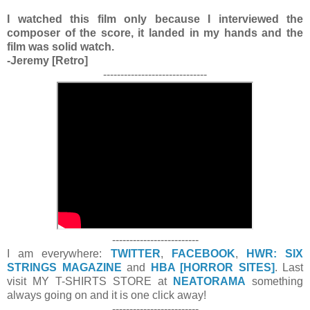
I watched this film only because I interviewed the
composer of the score, it landed in my hands and the
film was solid watch.
-Jeremy [Retro]
------------------------------
-------------------------
I am everywhere:
TWITTER
,
FACEBOOK
,
HWR: SIX
STRINGS MAGAZINE
and
HBA [HORROR SITES]
. Last
visit MY T-SHIRTS STORE at
NEATORAMA
something
always going on and it is one click away!
-------------------------