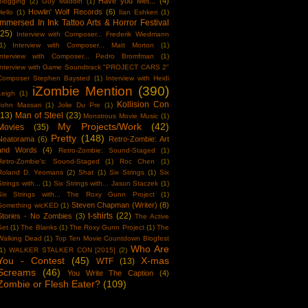
Have you Met...
(4)
Blogging
(2)
Guy Maddin
(1)
Howlin' Wolf Records
(6)
Hello
(1)
Ilan Eshkeri
(1)
Immersed In Ink Tattoo Arts & Horror Festival
(25)
Interview with Composer... Frederik Wiedmann
1)
Interview with Composer... Matt Morton
(1)
Interview with Composer... Pedro Bromfman
(1)
Interview with Game Soundtrack "PROJECT CARS 2"
Composer Stephen Baysted
(1)
Interview with Heidi
iZombie Mention
(390)
Leigh
(1)
Kollision Con
John Massari
(1)
Jolie Du Pre
(1)
(13)
Man of Steel
(23)
Monstrous Movie Music
(1)
My Projects/Work
(42)
Movies
(35)
Pretty
(148)
Neatorama
(6)
Retro-Zombie: Art
and Words
(4)
Retro-Zombie: Sound-Staged
(1)
Retro-Zombie's: Sound-Staged
(1)
Roc Chen
(1)
Roland D. Yeomans
(2)
Shat
(1)
Six Strings
(1)
Six
Strings with...
(1)
Six Strings with... Jason Staczek
(1)
Six Strings with... The Roxy Gunn Project
(1)
Steven Chapman (Writer)
(8)
Something wicKED
(1)
t-shirts
(22)
Stories - No Zombies
(3)
The Active
Set
(1)
The Blanks
(1)
The Roxy Gunn Project
(1)
The
Walking Dead
(1)
Top Ten Movie Countdown Blogfest
Who Are
1)
WALKER STALKER CON [2015]
(2)
You - Contest
(45)
X-mas
WTF
(13)
Screams
(46)
You Write The Caption
(4)
Zombie or Flesh Eater?
(109)