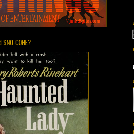
bad SNO-CONE?