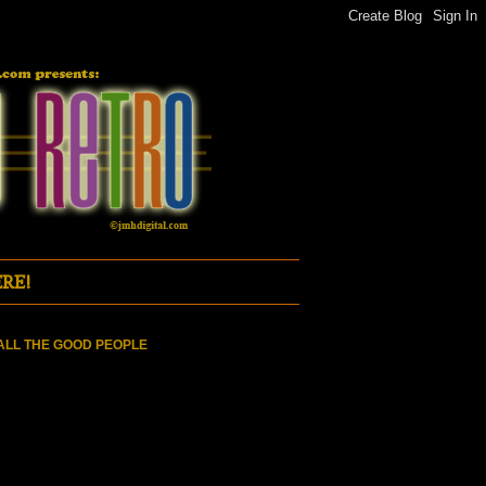
RE!
ALL THE GOOD PEOPLE