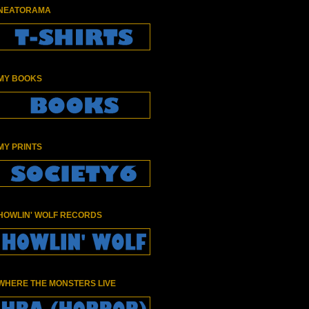
NEATORAMA
MY BOOKS
MY PRINTS
HOWLIN' WOLF RECORDS
WHERE THE MONSTERS LIVE