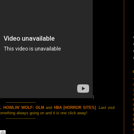
)
-------------------------
K
,
HOWLIN’ WOLF: OLM
and
HBA [HORROR SITES]
. Last visit
mething always going on and it is one click away!
-------------------------