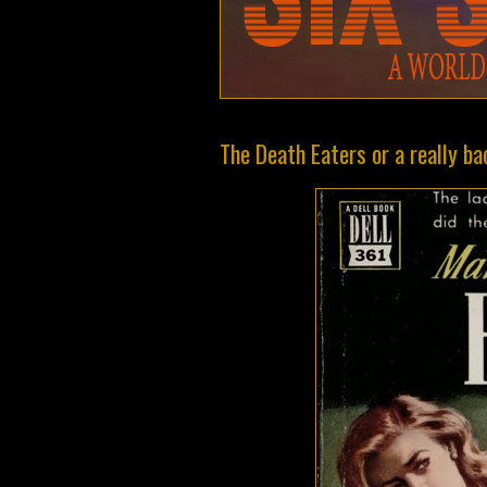
The Death Eaters or a really 