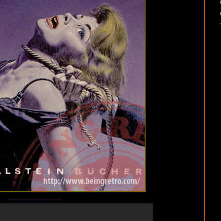
--------------------------