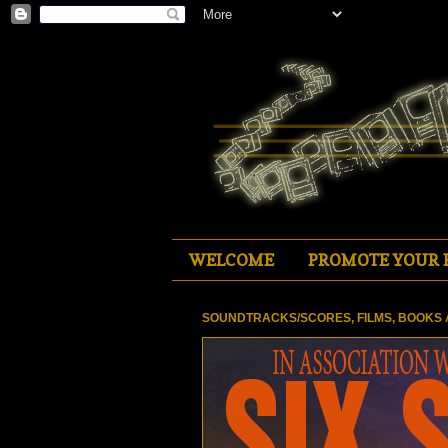
WELCOME
PROMOTE YOUR 
SOUNDTRACKS/SCORES, FILMS, BOOKS 