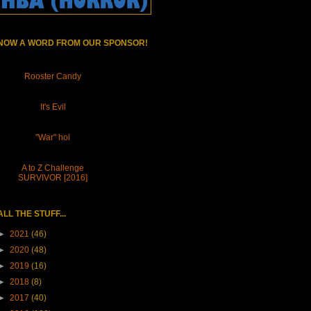
NOW A WORD FROM OUR SPONSOR!
Rooster Candy
It's Evil
"War" hol
A to Z Challenge
SURVIVOR [2016]
ALL THE STUFF...
►
2021
(46)
►
2020
(48)
►
2019
(16)
►
2018
(8)
►
2017
(40)