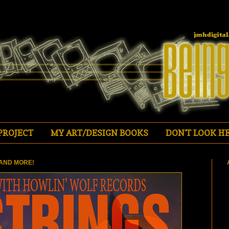
PROJECT
MY ART/DESIGN BOOKS
DON'T LOOK HE
AND MORE!