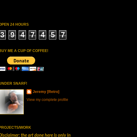
OPEN 24 HOURS
3
9
4
7
4
5
7
BUY ME A CUP OF COFFEE!
UNDER SNARF!
Jeremy [Retro]
View my complete profile
PROJECTS/WORK
Disclaimer: the art done here is only in