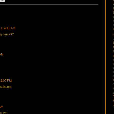
(
 at 4:45 AM
ng herself?
 AM
 2:07 PM
scissors.
(
 AM
lfry!