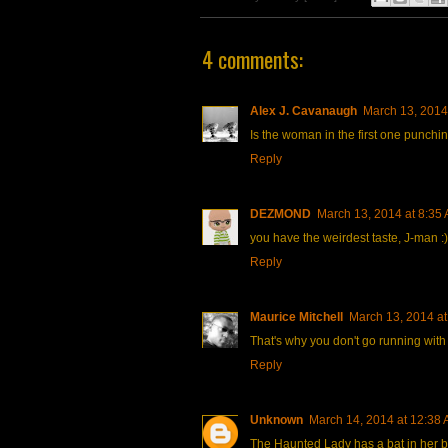
4 comments:
Alex J. Cavanaugh
March 13, 2014
Is the woman in the first one punchi
Reply
DEZMOND
March 13, 2014 at 8:35
you have the weirdest taste, J-man :)
Reply
Maurice Mitchell
March 13, 2014 at
That's why you don't go running with 
Reply
Unknown
March 14, 2014 at 12:38
The Haunted Lady has a bat in her be