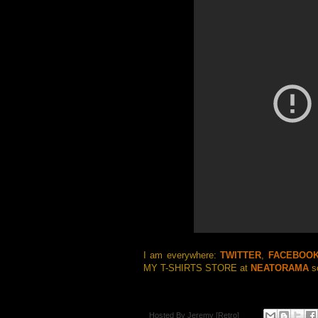
I am everywhere:
TWITTER
,
FACEBOO
MY T-SHIRTS STORE at
NEATORAMA
so
Hosted By
Jeremy [Retro]