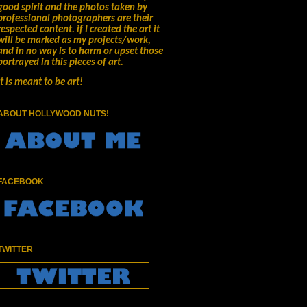
good spirit and the photos taken by
professional photographers are their
respected content.
if I created the art it
will be marked as my projects/work,
and in no way is to harm or upset those
portrayed in this pieces of art.
It is meant to be art!
ABOUT HOLLYWOOD NUTS!
FACEBOOK
TWITTER