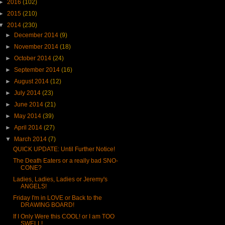
►
2016
(102)
►
2015
(210)
▼
2014
(230)
►
December 2014
(9)
►
November 2014
(18)
►
October 2014
(24)
►
September 2014
(16)
►
August 2014
(12)
►
July 2014
(23)
►
June 2014
(21)
►
May 2014
(39)
►
April 2014
(27)
▼
March 2014
(7)
QUICK UPDATE: Until Further Notice!
The Death Eaters or a really bad SNO-
CONE?
Ladies, Ladies, Ladies or Jeremy's
ANGELS!
Friday I'm in LOVE or Back to the
DRAWING BOARD!
If I Only Were this COOL! or I am TOO
SWELL!