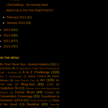
I Got Nothing... it's running slow!
March Up or Put Your Right Foot In?
►
February 2014
(11)
►
January 2014
(23)
►
2013
(261)
►
2012
(285)
►
2011
(477)
►
2010
(797)
ON THE MENU
"It's Time" Book Tour - Jeremy Hawkins
(22)
21
Questions
(8)
21 Questions: Clare Grant [Actress]
(1)
A to Z Challenge
(150)
2vs8 - Reviews
(1)
Anime Central
(8)
Anime
Alex J. Cavanaugh
(1)
Art
(105)
Midwest
(5)
Art
April Ghoul's Day
(1)
Blog-fest
(65)
Fore Sale
(3)
C2E2
(4)
Chatterbox '96
(13)
Choose Your Own Apocalypse
Comic Book
(49)
Contest
(4)
Blogfest
(1)
Convention Coverage
(55)
Countdown to
Halloween [2014]
(22)
Days
David Schwartz
(1)
Desktop
(63)
of the Dead
(13)
Drive-By