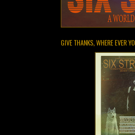
GIVE THANKS, WHERE EVER YOU