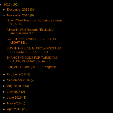
▼
2016
(102)
►
December 2016
(3)
▼
November 2016
(6)
Howlin' Wolf Records: Six Strings - Issue
9 [2016]
A Howlin' Wolf Records "Exclusive"
announcement fr...
GIVE THANKS, WHERE EVER YOU
MIGHT BE...
SUMTHING ELSE MUSIC WORKS AND
CAPCOM RELEASE DEAD ...
THANK THE GODS FOR TUESDAYS,
CAUSE MONDAY KINDA SU...
CHICAGO CUBS [2016]... Congrats!
►
October 2016
(2)
►
September 2016
(2)
►
August 2016
(4)
►
July 2016
(2)
►
June 2016
(3)
►
May 2016
(5)
►
April 2016
(26)