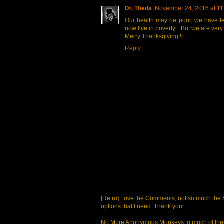
Dr. Theda
November 24, 2016 at 11
Our health may be poor, we have fe
now live in poverty... But we are very
Merry Thanksgiving !!
Reply
[Retro] Love the Comments, not so much the S
options that I need. Thank you!
No More Anonymous Monkeys to much of the a