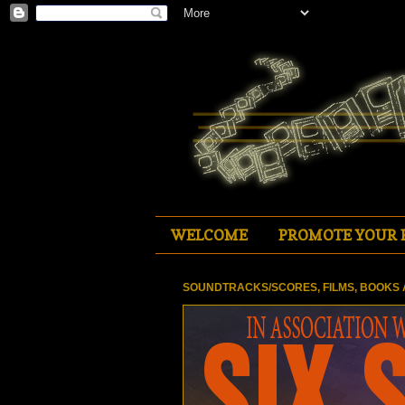
WELCOME
PROMOTE YOUR 
SOUNDTRACKS/SCORES, FILMS, BOOKS 