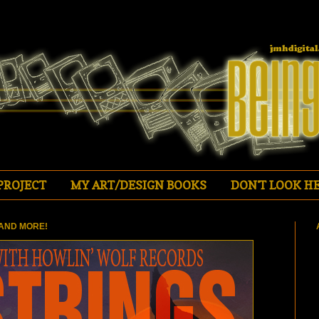
PROJECT
MY ART/DESIGN BOOKS
DON'T LOOK HE
AND MORE!