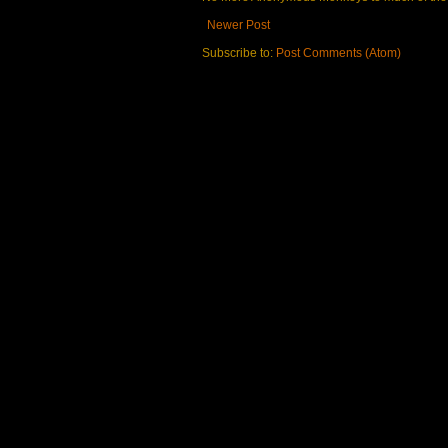
Newer Post
Subscribe to:
Post Comments (Atom)