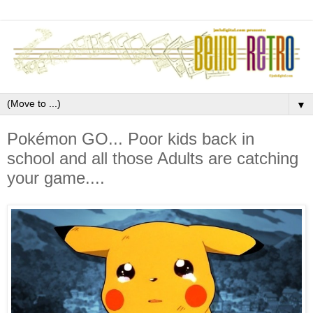
▼
Pokémon GO... Poor kids back in
school and all those Adults are catching
your game....