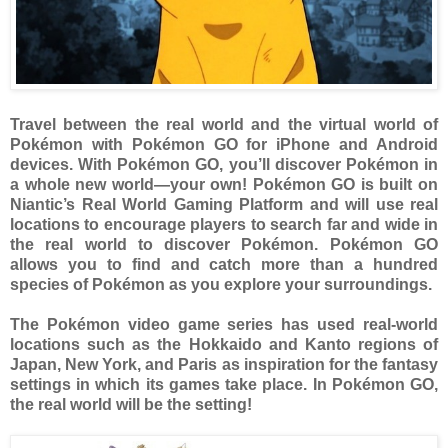
Travel between the real world and the virtual world of
Pokémon with Pokémon GO for iPhone and Android
devices. With Pokémon GO, you’ll discover Pokémon in
a whole new world—your own! Pokémon GO is built on
Niantic’s Real World Gaming Platform and will use real
locations to encourage players to search far and wide in
the real world to discover Pokémon. Pokémon GO
allows you to find and catch more than a hundred
species of Pokémon as you explore your surroundings.
The Pokémon video game series has used real-world
locations such as the Hokkaido and Kanto regions of
Japan, New York, and Paris as inspiration for the fantasy
settings in which its games take place. In Pokémon GO,
the real world will be the setting!