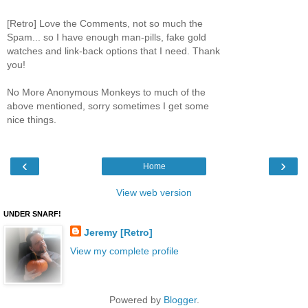
[Retro] Love the Comments, not so much the
Spam... so I have enough man-pills, fake gold
watches and link-back options that I need. Thank
you!
No More Anonymous Monkeys to much of the
above mentioned, sorry sometimes I get some
nice things.
‹
›
Home
View web version
UNDER SNARF!
Jeremy [Retro]
View my complete profile
Powered by
Blogger
.