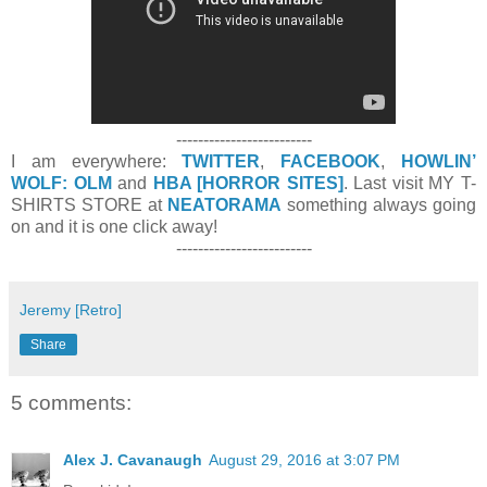
-------------------------
I am everywhere:
TWITTER
,
FACEBOOK
,
HOWLIN’
WOLF: OLM
and
HBA [HORROR SITES]
. Last visit MY T-
SHIRTS STORE at
NEATORAMA
something always going
on and it is one click away!
-------------------------
Jeremy [Retro]
Share
5 comments:
Alex J. Cavanaugh
August 29, 2016 at 3:07 PM