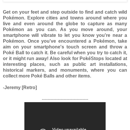
Get on your feet and step outside to find and catch wild
Pokémon. Explore cities and towns around where you
live and even around the globe to capture as many
Pokémon as you can. As you move around, your
smartphone will vibrate to let you know you're near a
Pokémon. Once you've encountered a Pokémon, take
aim on your smartphone's touch screen and throw a
Poké Ball to catch it. Be careful when you try to catch it,
or it might run away! Also look for PokéStops located at
interesting places, such as public art installations,
historical markers, and monuments, where you can
collect more Poké Balls and other items.
-Jeremy [Retro]
--------------------------------