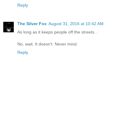
Reply
The Silver Fox
August 31, 2016 at 10:42 AM
As long as it keeps people off the streets...
No, wait. It doesn't. Never mind.
Reply