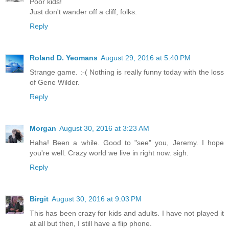
Poor kids!
Just don't wander off a cliff, folks.
Reply
Roland D. Yeomans
August 29, 2016 at 5:40 PM
Strange game. :-( Nothing is really funny today with the loss
of Gene Wilder.
Reply
Morgan
August 30, 2016 at 3:23 AM
Haha! Been a while. Good to "see" you, Jeremy. I hope
you're well. Crazy world we live in right now. sigh.
Reply
Birgit
August 30, 2016 at 9:03 PM
This has been crazy for kids and adults. I have not played it
at all but then, I still have a flip phone.